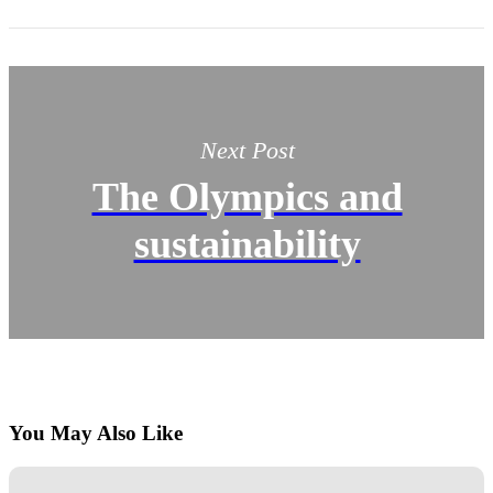
Next Post
The Olympics and
sustainability
You May Also Like