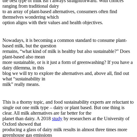
the best type of milk isn’t always straightforward. With choices
ranging from traditional dairy
to an array of plant-based alternatives, consumers often find
themselves wondering which
option aligns with their values and health objectives.
Nowadays, it is becoming a common standard to consume plant-
based milk, but the question
remains, “what kind of milk is healthy but also sustainable?” Does
plant-based also mean
more sustainable, or is it just a form of greenwashing? If you have a
dairy dilemma, in this
blog we will try to explore the alternatives and, above all, find out
what “sustainability in
milk” really means.
This is a thorny topic, and food sustainability experts are reluctant to
single out one milk type – dairy or plant based. But one thing is
clear. All milk alternatives are far better for the
planet than dairy. A 2018
study
by researchers at the University of
Oxford showed that
producing a glass of dairy milk results in almost three times more
greenhouse gas emissions