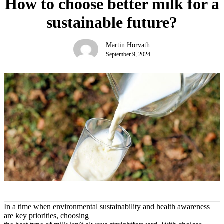
How to choose better milk for a
sustainable future?
Martin Horvath
September 9, 2024
In a time when environmental sustainability and health awareness
are key priorities, choosing