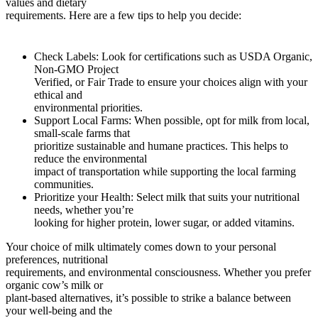
values and dietary
requirements. Here are a few tips to help you decide:
Check Labels: Look for certifications such as USDA Organic,
Non-GMO Project
Verified, or Fair Trade to ensure your choices align with your
ethical and
environmental priorities.
Support Local Farms: When possible, opt for milk from local,
small-scale farms that
prioritize sustainable and humane practices. This helps to
reduce the environmental
impact of transportation while supporting the local farming
communities.
Prioritize your Health: Select milk that suits your nutritional
needs, whether you’re
looking for higher protein, lower sugar, or added vitamins.
Your choice of milk ultimately comes down to your personal
preferences, nutritional
requirements, and environmental consciousness. Whether you prefer
organic cow’s milk or
plant-based alternatives, it’s possible to strike a balance between
your well-being and the