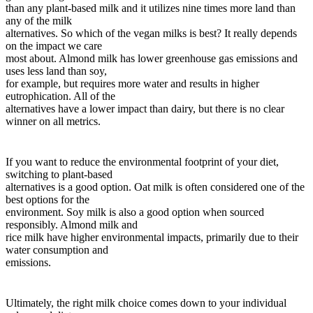
than any plant-based milk and it utilizes nine times more land than
any of the milk
alternatives. So which of the vegan milks is best? It really depends
on the impact we care
most about. Almond milk has lower greenhouse gas emissions and
uses less land than soy,
for example, but requires more water and results in higher
eutrophication. All of the
alternatives have a lower impact than dairy, but there is no clear
winner on all metrics.
If you want to reduce the environmental footprint of your diet,
switching to plant-based
alternatives is a good option. Oat milk is often considered one of the
best options for the
environment. Soy milk is also a good option when sourced
responsibly. Almond milk and
rice milk have higher environmental impacts, primarily due to their
water consumption and
emissions.
Ultimately, the right milk choice comes down to your individual