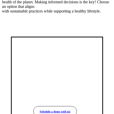
health of the planet. Making informed decisions is the key! Choose
an option that aligns
with sustainable practices while supporting a healthy lifestyle.
Join the New Era
of
Transparency
Easy integration with your e-commerce
solution.
Schedule a demo with us!