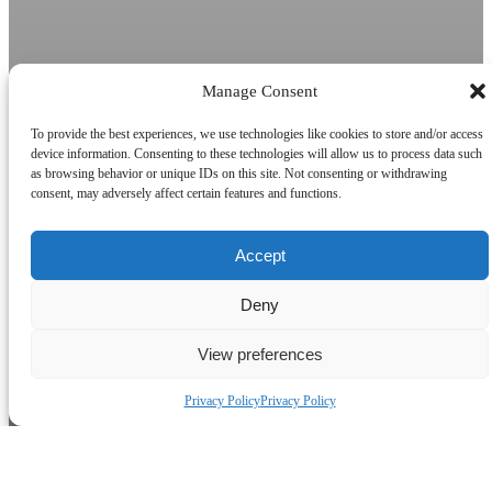
Manage Consent
To provide the best experiences, we use technologies like cookies to store and/or access
device information. Consenting to these technologies will allow us to process data such
as browsing behavior or unique IDs on this site. Not consenting or withdrawing
consent, may adversely affect certain features and functions.
Accept
Deny
View preferences
Privacy Policy
Privacy Policy