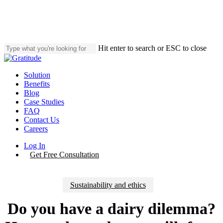
Skip
to
main
content
Hit enter to search or ESC to close
Close
Search
Menu
Solution
Benefits
Blog
Case Studies
FAQ
Contact Us
Careers
Log In
Get Free Consultation
Sustainability and ethics
Do you have a dairy dilemma?