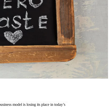
usiness model is losing its place in today’s