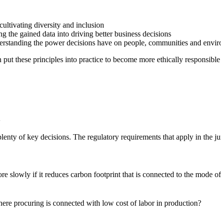
 cultivating diversity and inclusion
g the gained data into driving better business decisions
nderstanding the power decisions have on people, communities and envi
put these principles into practice to become more ethically responsib
n
enty of key decisions. The regulatory requirements that apply in the ju
slowly if it reduces carbon footprint that is connected to the mode o
re procuring is connected with low cost of labor in production?