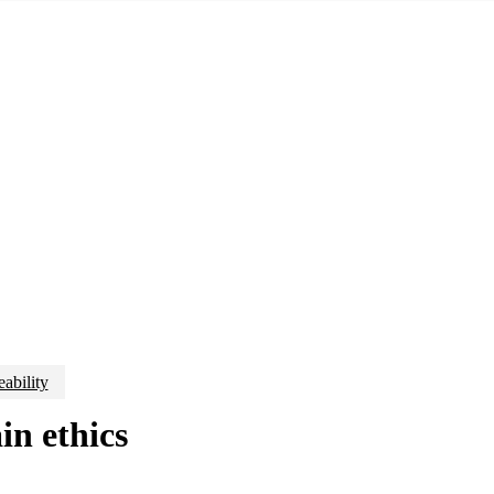
eability
in ethics