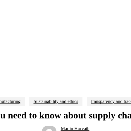
ufacturing
Sustainability and ethics
transparency and trac
 need to know about supply cha
Martin Horvath