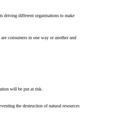
 is driving different organisations to make
 us are consumers in one way or another and
ion will be put at risk.
venting the destruction of natural resources