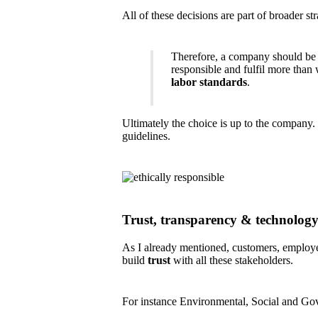
All of these decisions are part of broader s
Therefore, a company should be c
responsible and fulfil more than
labor standards
.
Ultimately the choice is up to the company.
guidelines.
Trust, transparency & technolog
As I already mentioned, customers, employee
build
trust
with all these stakeholders.
For instance Environmental, Social and Gove