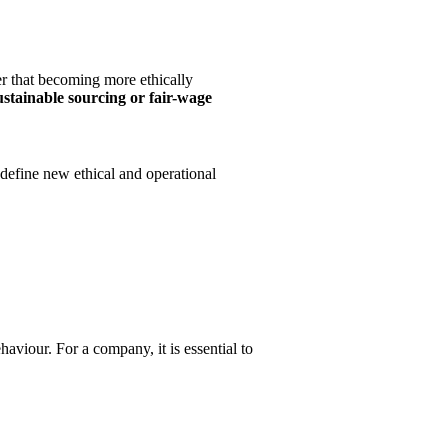
er that becoming more ethically
ustainable sourcing or fair-wage
 define new ethical and operational
viour. For a company, it is essential to