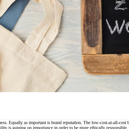
ess. Equally as important is brand reputation. The low-cost-at-all-cost b
ility is gaining on importance in order to be more ethically responsible.