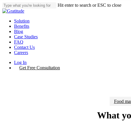
Skip
Hit enter to search or ESC to close
to
Close
main
Search
content
Menu
Solution
Benefits
Blog
Case Studies
FAQ
Contact Us
Careers
Log In
Get Free Consultation
Food man
What you