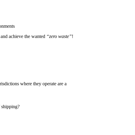
ronments
le and achieve the wanted
“zero waste”
!
risdictions where they operate are a
f shipping?