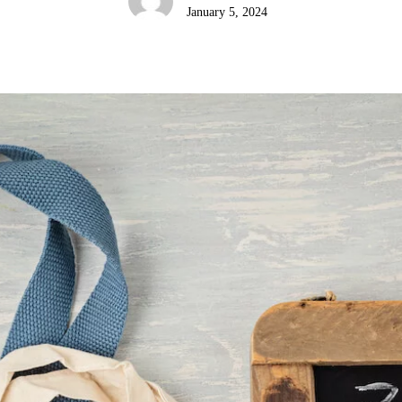
January 5, 2024