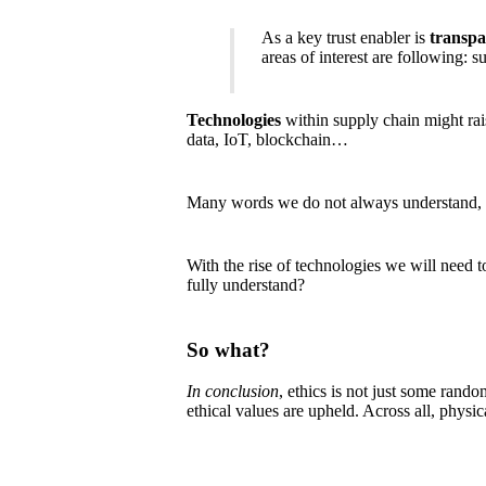
As a key trust enabler is
transp
areas of interest are following: 
Technologies
within supply chain might rais
data, IoT, blockchain…
Many words we do not always understand, 
With the rise of technologies we will need 
fully understand?
So what?
In conclusion
, ethics is not just some rand
ethical values are upheld. Across all, physic