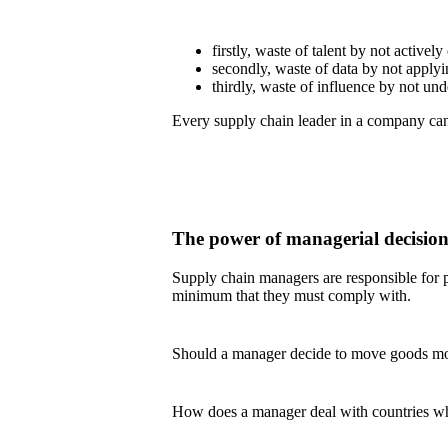
firstly, waste of talent by not actively
secondly, waste of data by not applyin
thirdly, waste of influence by not u
Every supply chain leader in a company can 
The power of managerial decisio
Supply chain managers are responsible for pl
minimum that they must comply with.
Should a manager decide to move goods more 
How does a manager deal with countries whe