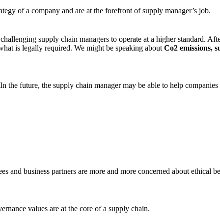
trategy of a company and are at the forefront of supply manager’s job.
hallenging supply chain managers to operate at a higher standard. Aft
 what is legally required. We might be speaking about
Co2 emissions, s
 In the future, the supply chain manager may be able to help companies
y
s and business partners are more and more concerned about ethical beha
rnance values are at the core of a supply chain.