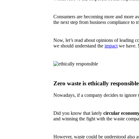
Consumers are becoming more and more aware
the next step from business compliance to m
Now, let’s read about opinions of leading co
we should understand the
impact
we have. Ma
Zero waste is ethically responsible
Nowadays, if a company decides to ignore the
Did you know that lately
circular econom
and winning the fight with the waste compa
However, waste could be understood also a