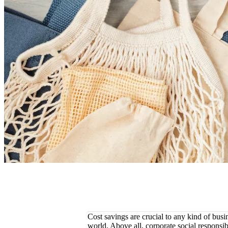
Cost savings are crucial to any kind of busin
world. Above all, corporate social responsib