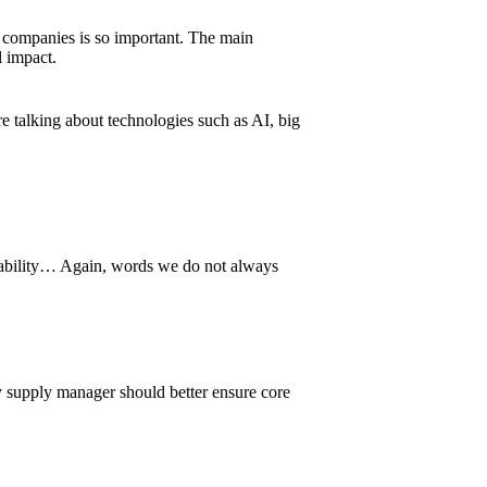
 companies is so important. The main
l impact.
re talking about technologies such as AI, big
aceability… Again, words we do not always
Any supply manager should better ensure core