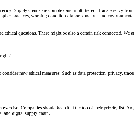
arency
. Supply chains are complex and multi-tiered. Transparency from
supplier practices, working conditions, labor standards and environmenta
e ethical questions. There might be also a certain risk connected. We a
right?
to consider new ethical measures. Such as data protection, privacy, tr
om exercise. Companies should keep it at the top of their priority list. 
al and digital supply chain.