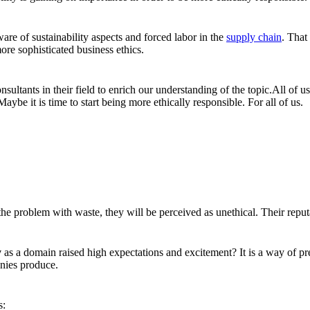
 of sustainability aspects and forced labor in the
supply chain
. That
ore sophisticated business ethics.
nsultants in their field to enrich our understanding of the topic.All of
ybe it is time to start being more ethically responsible. For all of us.
 problem with waste, they will be perceived as unethical. Their reputat
y
as a domain raised high expectations and excitement? It is a way of pre
nies produce.
s: